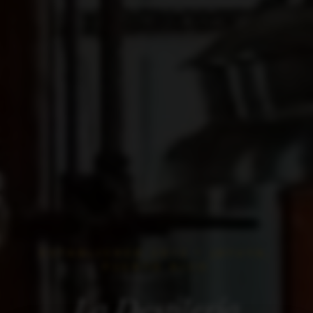
ESTABLISHED 2012 • JAYUYA,
PUERTO RICO
La Destilería