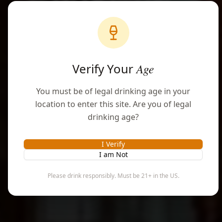
Award-Winning Premium Rums & Craft
Spirits
From the rainforest of Puerto Rico, we
Verify Your
Age
craft exceptional spirits rooted in
tradition and refined by artistry
You must be of legal drinking age in your
location to enter this site. Are you of legal
drinking age?
SHOP COLLECTION
I Verify
I am Not
BOOK EXPERIENCE
Please drink responsibly. Must be 21+ in the US.