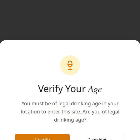
Verify Your
Age
You must be of legal drinking age in your
location to enter this site. Are you of legal
drinking age?
I Verify
I am Not